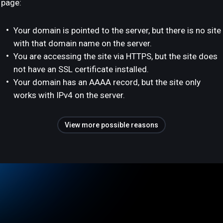
page:
Your domain is pointed to the server, but there is no site
with that domain name on the server.
You are accessing the site via HTTPS, but the site does
not have an SSL certificate installed.
Your domain has an AAAA record, but the site only
works with IPv4 on the server.
View more possible reasons