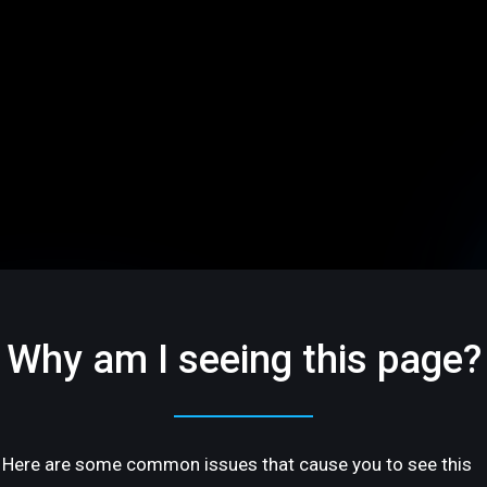
Why am I seeing this page?
Here are some common issues that cause you to see this