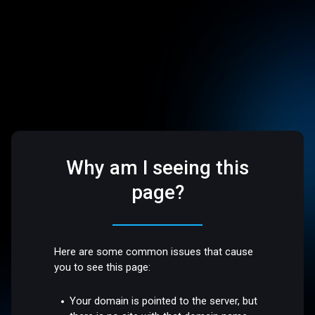
Why am I seeing this
page?
Here are some common issues that cause
you to see this page:
Your domain is pointed to the server, but