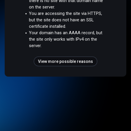
there is no site with that domain name
on the server.
You are accessing the site via HTTPS,
but the site does not have an SSL
certificate installed.
Your domain has an AAAA record, but
the site only works with IPv4 on the
server.
View more possible reasons