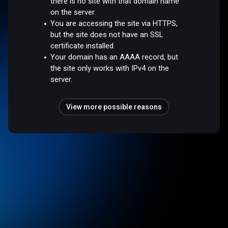
there is no site with that domain name
on the server.
You are accessing the site via HTTPS,
but the site does not have an SSL
certificate installed.
Your domain has an AAAA record, but
the site only works with IPv4 on the
server.
View more possible reasons