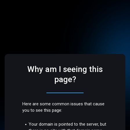
Why am I seeing this
page?
Here are some common issues that cause
you to see this page:
Your domain is pointed to the server, but