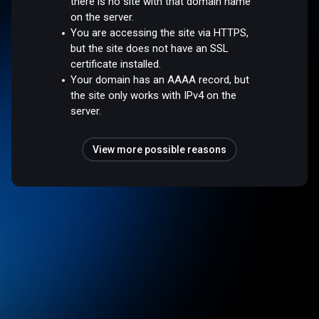
there is no site with that domain name
on the server.
You are accessing the site via HTTPS,
but the site does not have an SSL
certificate installed.
Your domain has an AAAA record, but
the site only works with IPv4 on the
server.
View more possible reasons