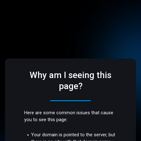
Why am I seeing this
page?
Here are some common issues that cause
you to see this page:
Your domain is pointed to the server, but