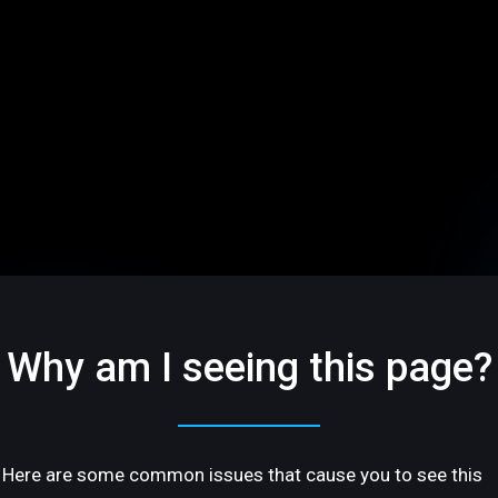
Why am I seeing this page?
Here are some common issues that cause you to see this