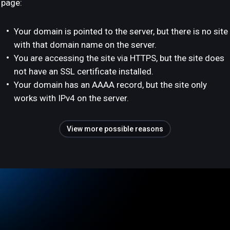
page:
Your domain is pointed to the server, but there is no site
with that domain name on the server.
You are accessing the site via HTTPS, but the site does
not have an SSL certificate installed.
Your domain has an AAAA record, but the site only
works with IPv4 on the server.
View more possible reasons