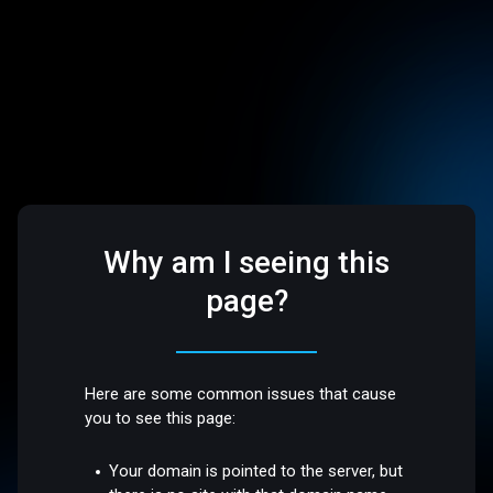
Why am I seeing this
page?
Here are some common issues that cause
you to see this page:
Your domain is pointed to the server, but