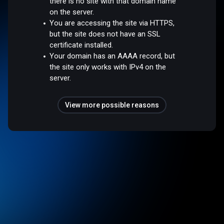
there is no site with that domain name
on the server.
You are accessing the site via HTTPS,
but the site does not have an SSL
certificate installed.
Your domain has an AAAA record, but
the site only works with IPv4 on the
server.
View more possible reasons