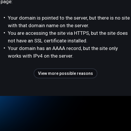
page:
Your domain is pointed to the server, but there is no site
with that domain name on the server.
You are accessing the site via HTTPS, but the site does
not have an SSL certificate installed.
Your domain has an AAAA record, but the site only
works with IPv4 on the server.
View more possible reasons