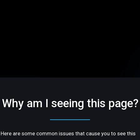
Why am I seeing this page?
Here are some common issues that cause you to see this