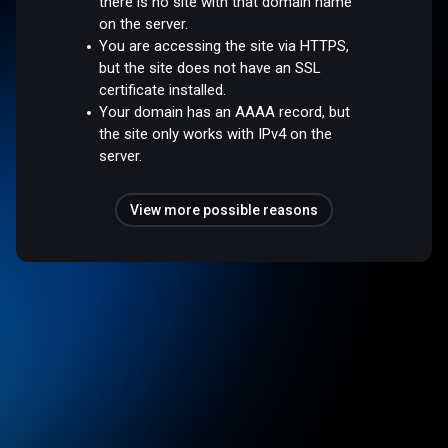
there is no site with that domain name
on the server.
You are accessing the site via HTTPS,
but the site does not have an SSL
certificate installed.
Your domain has an AAAA record, but
the site only works with IPv4 on the
server.
View more possible reasons