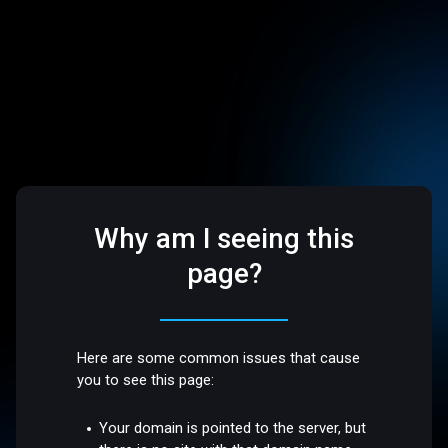
Why am I seeing this
page?
Here are some common issues that cause
you to see this page:
Your domain is pointed to the server, but