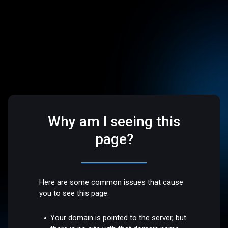
Why am I seeing this
page?
Here are some common issues that cause
you to see this page:
Your domain is pointed to the server, but