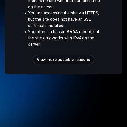
there is no site with that domain name
on the server.
You are accessing the site via HTTPS,
but the site does not have an SSL
certificate installed.
Your domain has an AAAA record, but
the site only works with IPv4 on the
server.
View more possible reasons