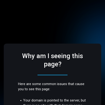
Why am I seeing this
page?
Here are some common issues that cause
you to see this page:
Your domain is pointed to the server, but