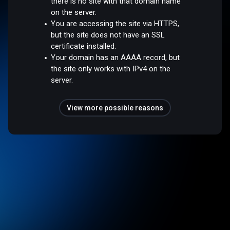
there is no site with that domain name
on the server.
You are accessing the site via HTTPS,
but the site does not have an SSL
certificate installed.
Your domain has an AAAA record, but
the site only works with IPv4 on the
server.
View more possible reasons