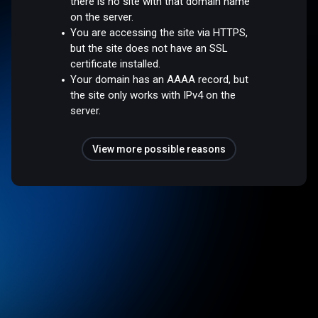
there is no site with that domain name
on the server.
You are accessing the site via HTTPS,
but the site does not have an SSL
certificate installed.
Your domain has an AAAA record, but
the site only works with IPv4 on the
server.
View more possible reasons