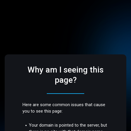
Why am I seeing this
page?
Here are some common issues that cause
you to see this page:
Your domain is pointed to the server, but