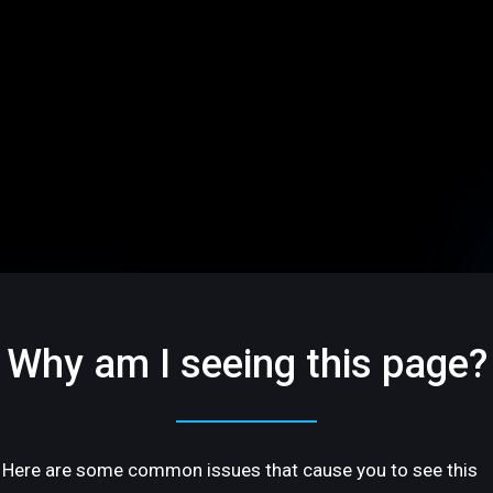
Why am I seeing this page?
Here are some common issues that cause you to see this