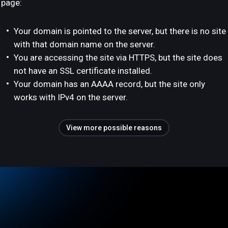
page:
Your domain is pointed to the server, but there is no site
with that domain name on the server.
You are accessing the site via HTTPS, but the site does
not have an SSL certificate installed.
Your domain has an AAAA record, but the site only
works with IPv4 on the server.
View more possible reasons