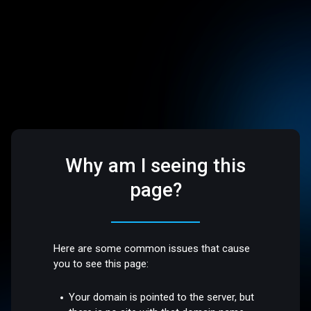
Why am I seeing this
page?
Here are some common issues that cause
you to see this page:
Your domain is pointed to the server, but