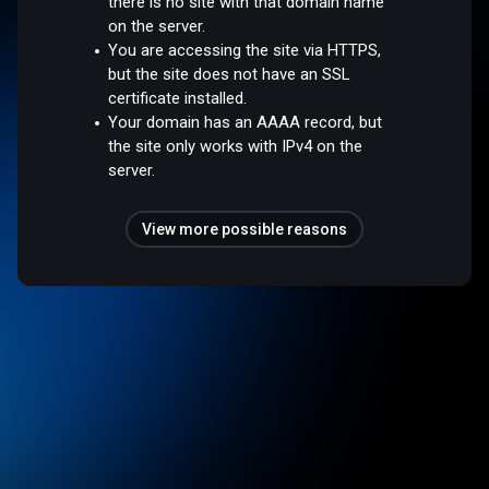
there is no site with that domain name
on the server.
You are accessing the site via HTTPS,
but the site does not have an SSL
certificate installed.
Your domain has an AAAA record, but
the site only works with IPv4 on the
server.
View more possible reasons