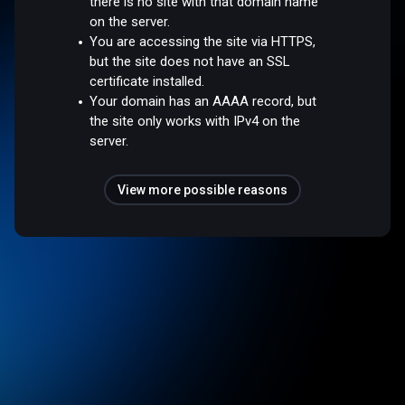
there is no site with that domain name
on the server.
You are accessing the site via HTTPS,
but the site does not have an SSL
certificate installed.
Your domain has an AAAA record, but
the site only works with IPv4 on the
server.
View more possible reasons