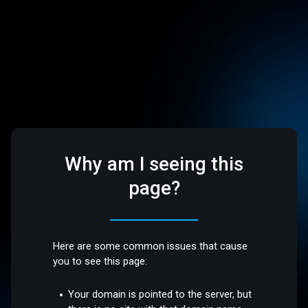
Why am I seeing this
page?
Here are some common issues that cause
you to see this page:
Your domain is pointed to the server, but