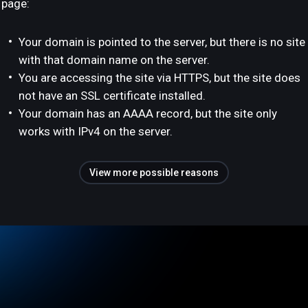
page:
Your domain is pointed to the server, but there is no site
with that domain name on the server.
You are accessing the site via HTTPS, but the site does
not have an SSL certificate installed.
Your domain has an AAAA record, but the site only
works with IPv4 on the server.
View more possible reasons