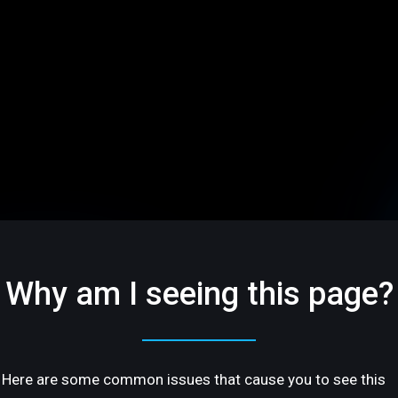
Why am I seeing this page?
Here are some common issues that cause you to see this