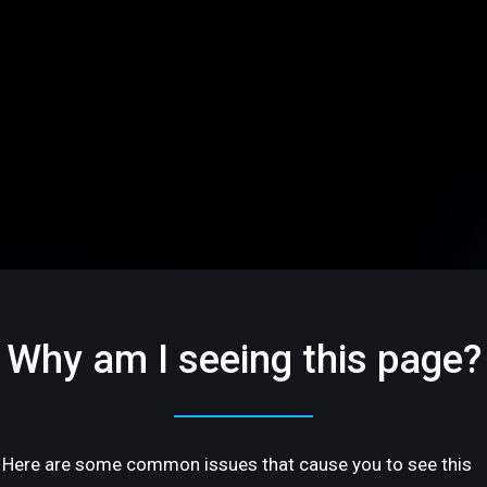
Why am I seeing this page?
Here are some common issues that cause you to see this