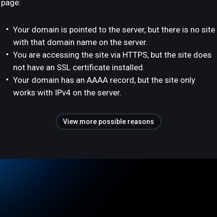
page:
Your domain is pointed to the server, but there is no site
with that domain name on the server.
You are accessing the site via HTTPS, but the site does
not have an SSL certificate installed.
Your domain has an AAAA record, but the site only
works with IPv4 on the server.
View more possible reasons