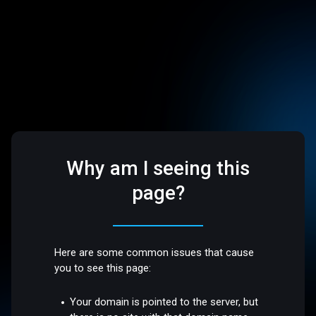
Why am I seeing this
page?
Here are some common issues that cause
you to see this page:
Your domain is pointed to the server, but