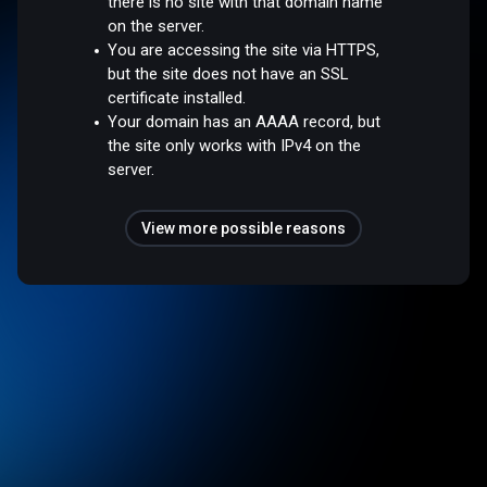
there is no site with that domain name
on the server.
You are accessing the site via HTTPS,
but the site does not have an SSL
certificate installed.
Your domain has an AAAA record, but
the site only works with IPv4 on the
server.
View more possible reasons