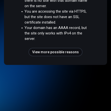
there is no site with that domain name
on the server.
You are accessing the site via HTTPS,
but the site does not have an SSL
certificate installed.
Your domain has an AAAA record, but
the site only works with IPv4 on the
server.
View more possible reasons