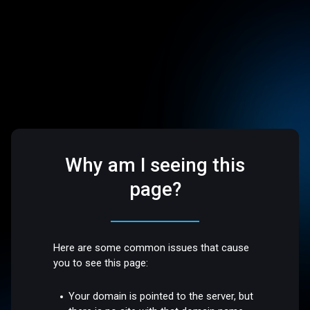
Why am I seeing this
page?
Here are some common issues that cause
you to see this page:
Your domain is pointed to the server, but