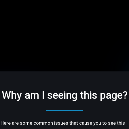
Why am I seeing this page?
Here are some common issues that cause you to see this