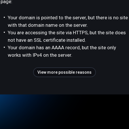
page:
Your domain is pointed to the server, but there is no site
with that domain name on the server.
You are accessing the site via HTTPS, but the site does
not have an SSL certificate installed.
Your domain has an AAAA record, but the site only
works with IPv4 on the server.
View more possible reasons