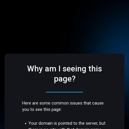
Why am I seeing this
page?
Here are some common issues that cause
you to see this page:
Your domain is pointed to the server, but