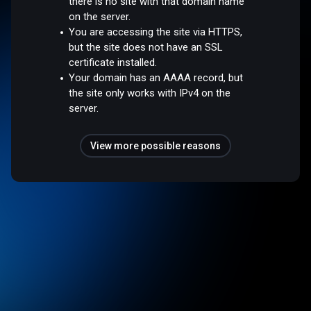
there is no site with that domain name
on the server.
You are accessing the site via HTTPS,
but the site does not have an SSL
certificate installed.
Your domain has an AAAA record, but
the site only works with IPv4 on the
server.
View more possible reasons