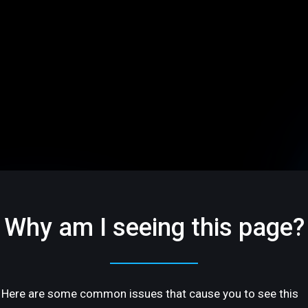
Why am I seeing this page?
Here are some common issues that cause you to see this