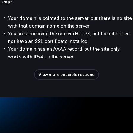
page:
Your domain is pointed to the server, but there is no site
with that domain name on the server.
You are accessing the site via HTTPS, but the site does
not have an SSL certificate installed.
Your domain has an AAAA record, but the site only
works with IPv4 on the server.
View more possible reasons