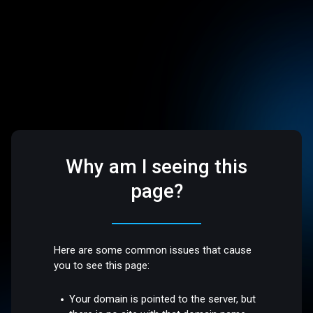
Why am I seeing this
page?
Here are some common issues that cause
you to see this page:
Your domain is pointed to the server, but