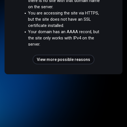
there is no site with that domain name
on the server.
You are accessing the site via HTTPS,
but the site does not have an SSL
certificate installed.
Your domain has an AAAA record, but
the site only works with IPv4 on the
server.
View more possible reasons