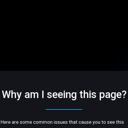
Why am I seeing this page?
Here are some common issues that cause you to see this