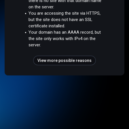
there is no site with that domain name
on the server.
You are accessing the site via HTTPS,
but the site does not have an SSL
certificate installed.
Your domain has an AAAA record, but
the site only works with IPv4 on the
server.
View more possible reasons