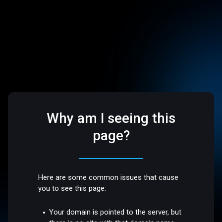
Why am I seeing this
page?
Here are some common issues that cause
you to see this page:
Your domain is pointed to the server, but