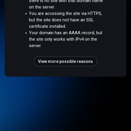
there is no site with that domain name
on the server.
You are accessing the site via HTTPS,
but the site does not have an SSL
certificate installed.
Your domain has an AAAA record, but
the site only works with IPv4 on the
server.
View more possible reasons