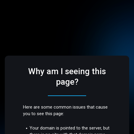
Why am I seeing this
page?
Here are some common issues that cause
you to see this page:
Your domain is pointed to the server, but