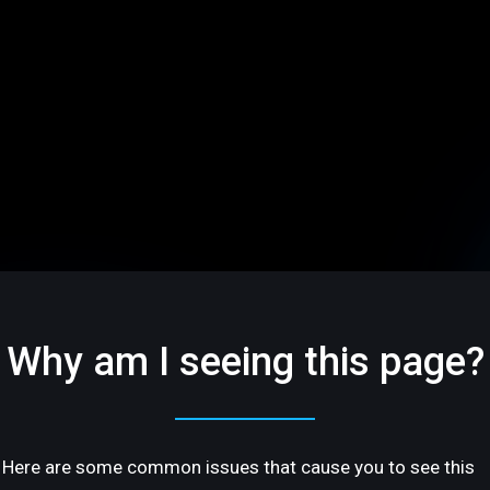
Why am I seeing this page?
Here are some common issues that cause you to see this