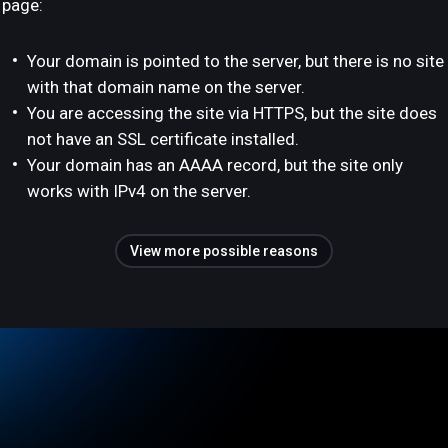
page:
Your domain is pointed to the server, but there is no site
with that domain name on the server.
You are accessing the site via HTTPS, but the site does
not have an SSL certificate installed.
Your domain has an AAAA record, but the site only
works with IPv4 on the server.
View more possible reasons