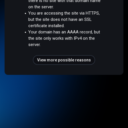
there is no site with that domain name
on the server.
You are accessing the site via HTTPS,
but the site does not have an SSL
certificate installed.
Your domain has an AAAA record, but
the site only works with IPv4 on the
server.
View more possible reasons