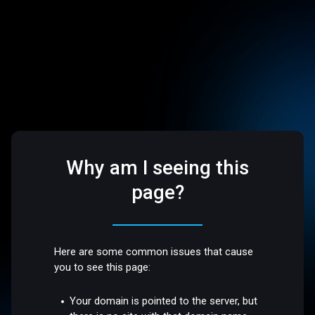
Why am I seeing this
page?
Here are some common issues that cause
you to see this page:
Your domain is pointed to the server, but