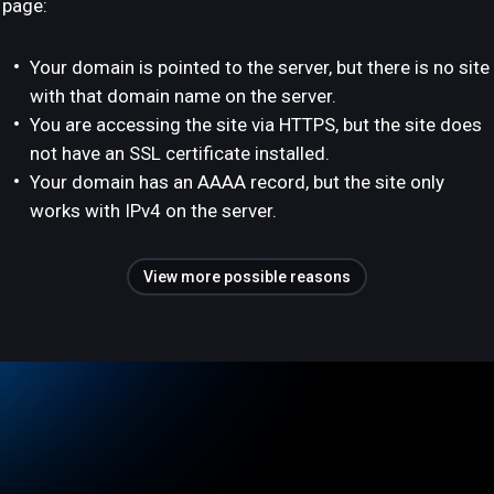
page:
Your domain is pointed to the server, but there is no site
with that domain name on the server.
You are accessing the site via HTTPS, but the site does
not have an SSL certificate installed.
Your domain has an AAAA record, but the site only
works with IPv4 on the server.
View more possible reasons