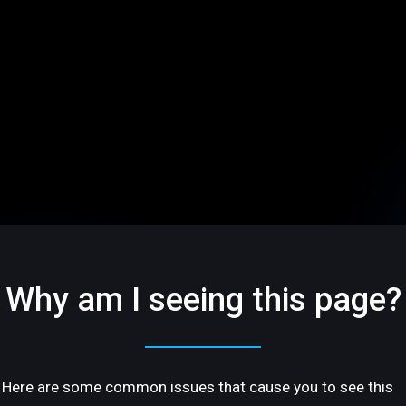
Why am I seeing this page?
Here are some common issues that cause you to see this