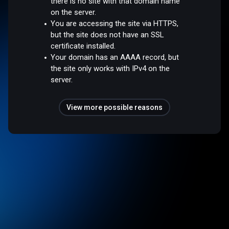
there is no site with that domain name
on the server.
You are accessing the site via HTTPS,
but the site does not have an SSL
certificate installed.
Your domain has an AAAA record, but
the site only works with IPv4 on the
server.
View more possible reasons