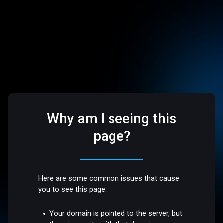
Why am I seeing this
page?
Here are some common issues that cause
you to see this page:
Your domain is pointed to the server, but