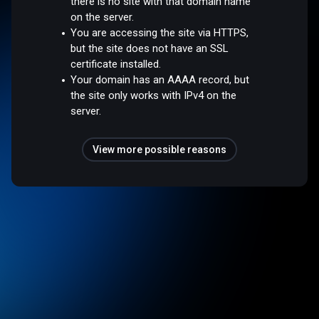
there is no site with that domain name
on the server.
You are accessing the site via HTTPS,
but the site does not have an SSL
certificate installed.
Your domain has an AAAA record, but
the site only works with IPv4 on the
server.
View more possible reasons