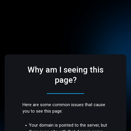
Why am I seeing this
page?
Here are some common issues that cause
you to see this page:
Your domain is pointed to the server, but