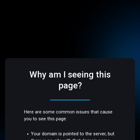
Why am I seeing this
page?
Here are some common issues that cause
you to see this page:
Your domain is pointed to the server, but