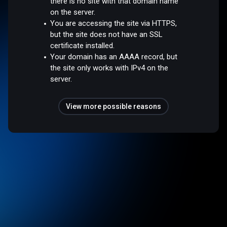
there is no site with that domain name
on the server.
You are accessing the site via HTTPS,
but the site does not have an SSL
certificate installed.
Your domain has an AAAA record, but
the site only works with IPv4 on the
server.
View more possible reasons