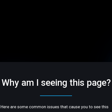
Why am I seeing this page?
Here are some common issues that cause you to see this