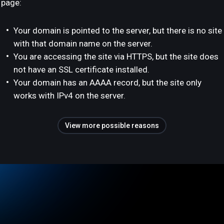
page:
Your domain is pointed to the server, but there is no site
with that domain name on the server.
You are accessing the site via HTTPS, but the site does
not have an SSL certificate installed.
Your domain has an AAAA record, but the site only
works with IPv4 on the server.
View more possible reasons