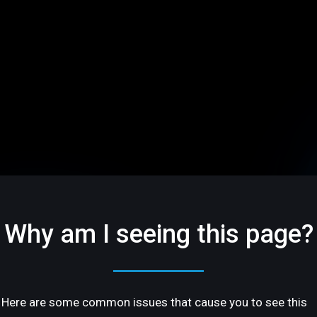
Why am I seeing this page?
Here are some common issues that cause you to see this