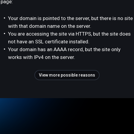
page:
Your domain is pointed to the server, but there is no site
with that domain name on the server.
You are accessing the site via HTTPS, but the site does
not have an SSL certificate installed.
Your domain has an AAAA record, but the site only
works with IPv4 on the server.
View more possible reasons