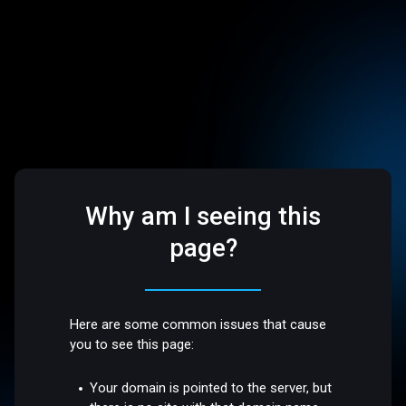
Why am I seeing this
page?
Here are some common issues that cause
you to see this page:
Your domain is pointed to the server, but