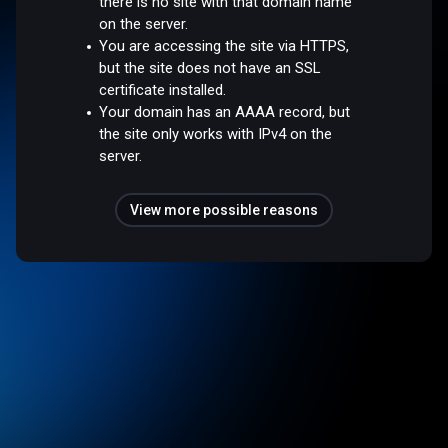
there is no site with that domain name
on the server.
You are accessing the site via HTTPS,
but the site does not have an SSL
certificate installed.
Your domain has an AAAA record, but
the site only works with IPv4 on the
server.
View more possible reasons