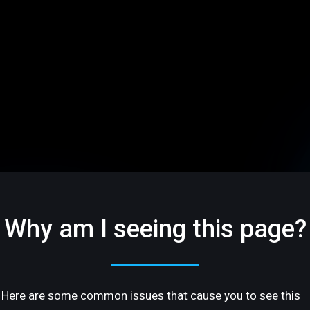
Why am I seeing this page?
Here are some common issues that cause you to see this