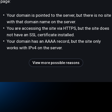
page:
Your domain is pointed to the server, but there is no site
with that domain name on the server.
You are accessing the site via HTTPS, but the site does
not have an SSL certificate installed.
Your domain has an AAAA record, but the site only
works with IPv4 on the server.
View more possible reasons