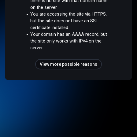
there is no site with that domain name
on the server.
You are accessing the site via HTTPS,
but the site does not have an SSL
certificate installed.
Your domain has an AAAA record, but
the site only works with IPv4 on the
server.
View more possible reasons