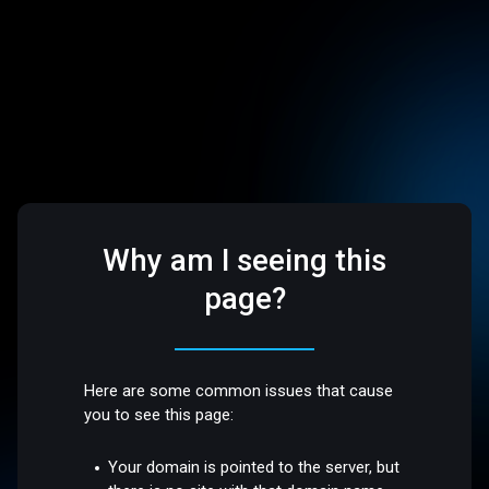
Why am I seeing this
page?
Here are some common issues that cause
you to see this page:
Your domain is pointed to the server, but