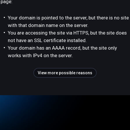
page:
Your domain is pointed to the server, but there is no site
with that domain name on the server.
You are accessing the site via HTTPS, but the site does
not have an SSL certificate installed.
Your domain has an AAAA record, but the site only
works with IPv4 on the server.
View more possible reasons