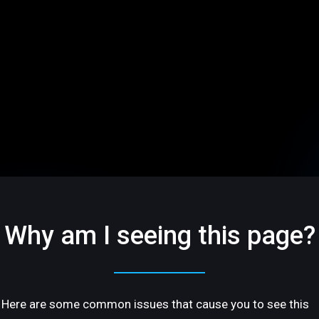
Why am I seeing this page?
Here are some common issues that cause you to see this