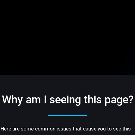
Why am I seeing this page?
Here are some common issues that cause you to see this