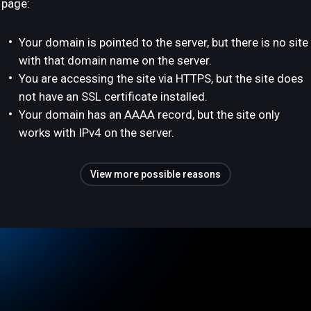
page:
Your domain is pointed to the server, but there is no site
with that domain name on the server.
You are accessing the site via HTTPS, but the site does
not have an SSL certificate installed.
Your domain has an AAAA record, but the site only
works with IPv4 on the server.
View more possible reasons