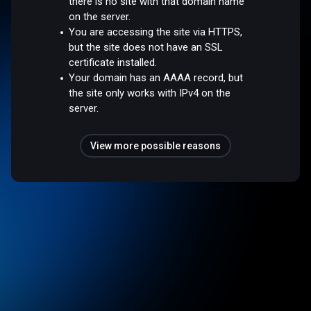
there is no site with that domain name
on the server.
You are accessing the site via HTTPS,
but the site does not have an SSL
certificate installed.
Your domain has an AAAA record, but
the site only works with IPv4 on the
server.
View more possible reasons