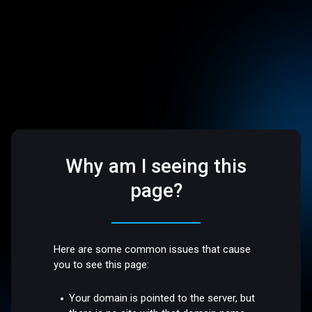
Why am I seeing this
page?
Here are some common issues that cause
you to see this page:
Your domain is pointed to the server, but