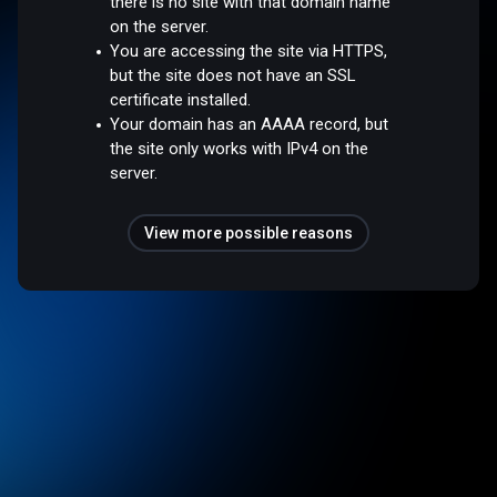
there is no site with that domain name
on the server.
You are accessing the site via HTTPS,
but the site does not have an SSL
certificate installed.
Your domain has an AAAA record, but
the site only works with IPv4 on the
server.
View more possible reasons