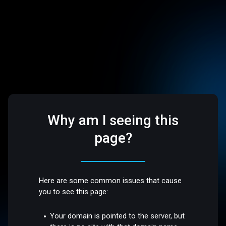
Why am I seeing this
page?
Here are some common issues that cause
you to see this page:
Your domain is pointed to the server, but