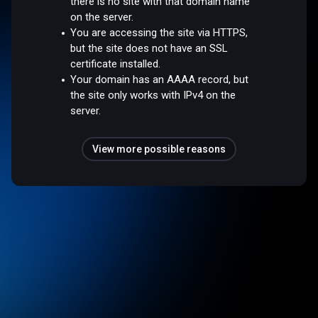
there is no site with that domain name
on the server.
You are accessing the site via HTTPS,
but the site does not have an SSL
certificate installed.
Your domain has an AAAA record, but
the site only works with IPv4 on the
server.
View more possible reasons