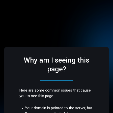
Why am I seeing this
page?
Here are some common issues that cause
you to see this page:
Your domain is pointed to the server, but