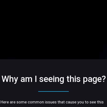
Why am I seeing this page?
Here are some common issues that cause you to see this