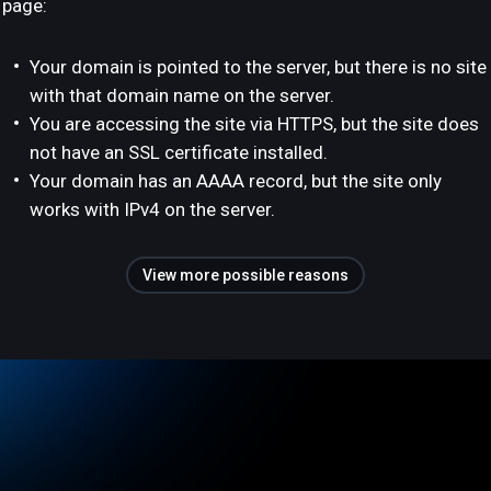
page:
Your domain is pointed to the server, but there is no site
with that domain name on the server.
You are accessing the site via HTTPS, but the site does
not have an SSL certificate installed.
Your domain has an AAAA record, but the site only
works with IPv4 on the server.
View more possible reasons