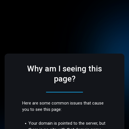
Why am I seeing this
page?
Here are some common issues that cause
you to see this page:
Your domain is pointed to the server, but