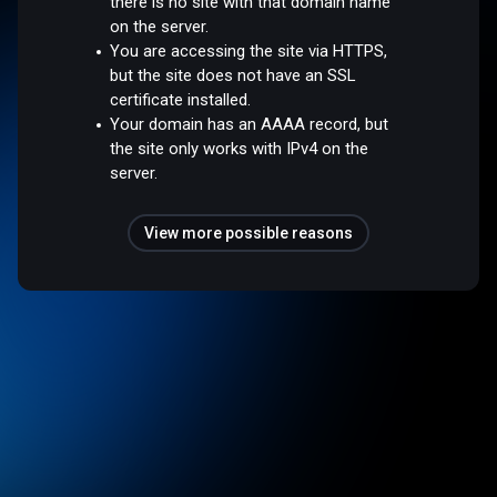
there is no site with that domain name
on the server.
You are accessing the site via HTTPS,
but the site does not have an SSL
certificate installed.
Your domain has an AAAA record, but
the site only works with IPv4 on the
server.
View more possible reasons