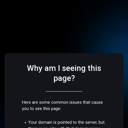
Why am I seeing this
page?
Here are some common issues that cause
you to see this page:
Your domain is pointed to the server, but