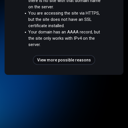
there is no site with that domain name
on the server.
You are accessing the site via HTTPS,
but the site does not have an SSL
certificate installed.
Your domain has an AAAA record, but
the site only works with IPv4 on the
server.
View more possible reasons