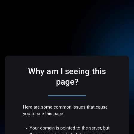
Why am I seeing this
page?
Here are some common issues that cause
you to see this page:
Your domain is pointed to the server, but