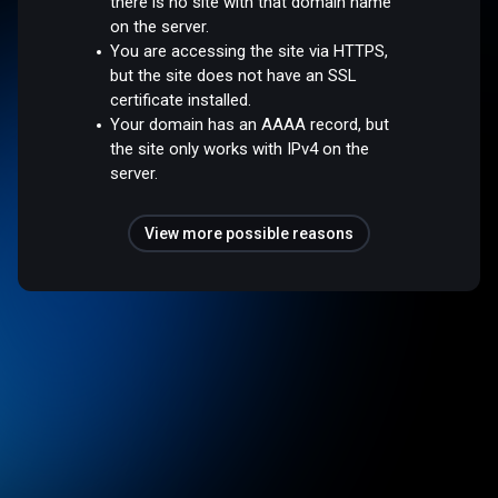
there is no site with that domain name
on the server.
You are accessing the site via HTTPS,
but the site does not have an SSL
certificate installed.
Your domain has an AAAA record, but
the site only works with IPv4 on the
server.
View more possible reasons