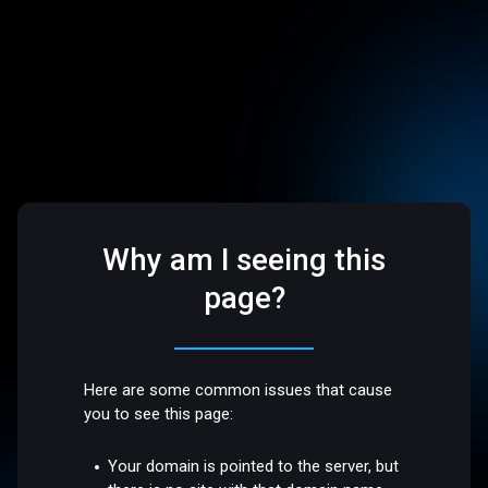
Why am I seeing this
page?
Here are some common issues that cause
you to see this page:
Your domain is pointed to the server, but