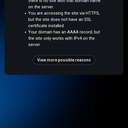
there is no site with that domain name
on the server.
You are accessing the site via HTTPS,
but the site does not have an SSL
certificate installed.
Your domain has an AAAA record, but
the site only works with IPv4 on the
server.
View more possible reasons