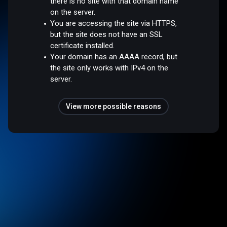
there is no site with that domain name
on the server.
You are accessing the site via HTTPS,
but the site does not have an SSL
certificate installed.
Your domain has an AAAA record, but
the site only works with IPv4 on the
server.
View more possible reasons