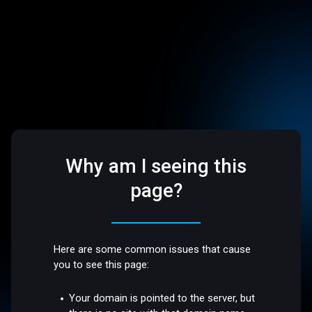
Why am I seeing this
page?
Here are some common issues that cause
you to see this page:
Your domain is pointed to the server, but