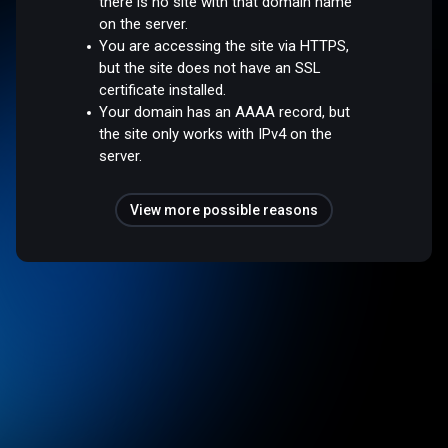
there is no site with that domain name
on the server.
You are accessing the site via HTTPS,
but the site does not have an SSL
certificate installed.
Your domain has an AAAA record, but
the site only works with IPv4 on the
server.
View more possible reasons