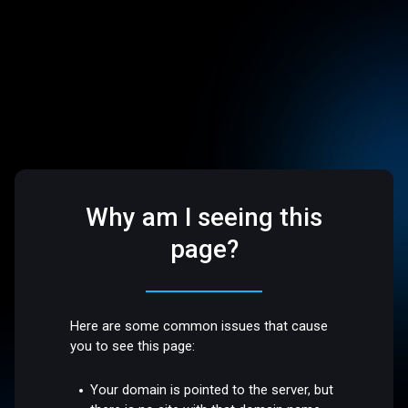
Why am I seeing this
page?
Here are some common issues that cause
you to see this page:
Your domain is pointed to the server, but