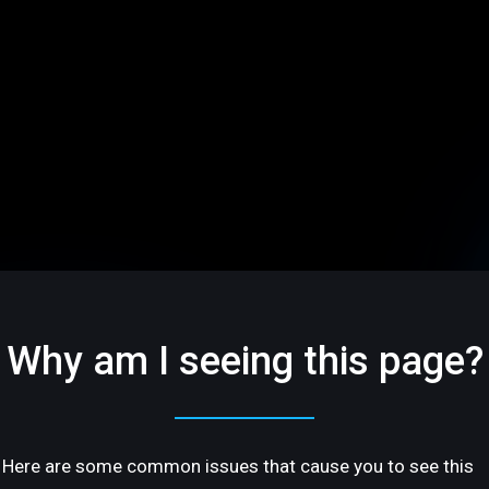
Why am I seeing this page?
Here are some common issues that cause you to see this