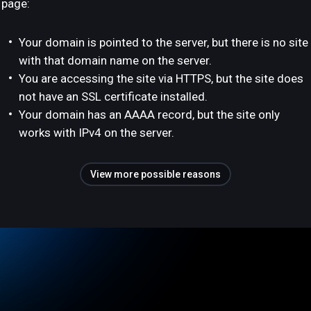
page:
Your domain is pointed to the server, but there is no site
with that domain name on the server.
You are accessing the site via HTTPS, but the site does
not have an SSL certificate installed.
Your domain has an AAAA record, but the site only
works with IPv4 on the server.
View more possible reasons