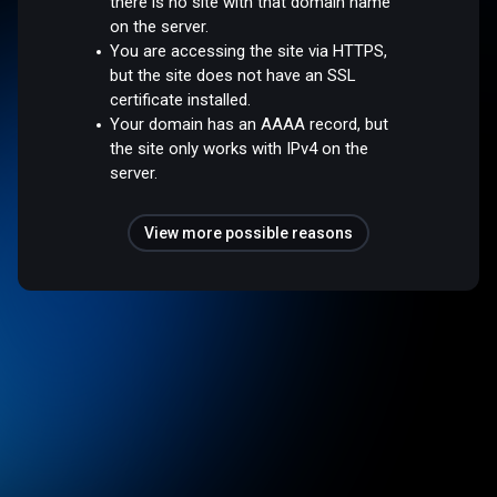
there is no site with that domain name
on the server.
You are accessing the site via HTTPS,
but the site does not have an SSL
certificate installed.
Your domain has an AAAA record, but
the site only works with IPv4 on the
server.
View more possible reasons