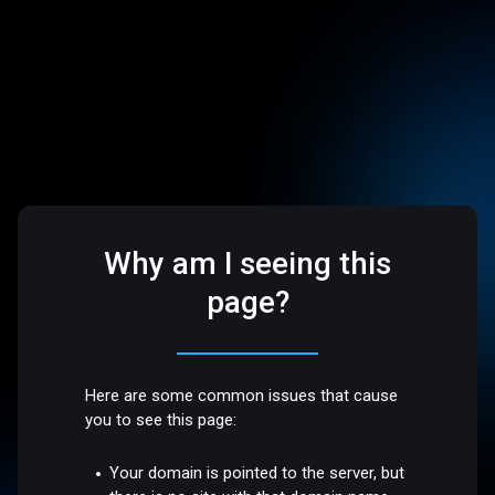
Why am I seeing this
page?
Here are some common issues that cause
you to see this page:
Your domain is pointed to the server, but